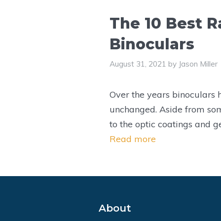
The 10 Best R
Binoculars
August 31, 2021
by
Jason Miller
Over the years binoculars
unchanged. Aside from so
to the optic coatings and g
Read more
About