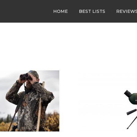
HOME
BEST LISTS
REVIEW