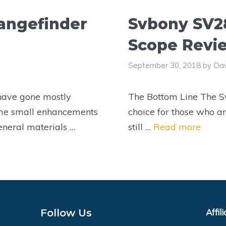
angefinder
Svbony SV2
Scope Revi
September 30, 2018
by
Dav
 have gone mostly
The Bottom Line The S
me small enhancements
choice for those who ar
eneral materials …
still …
Read more
Follow Us
Affil