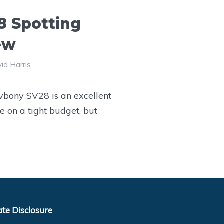
8 Spotting
ew
id Harris
vbony SV28 is an excellent
e on a tight budget, but
iate Disclosure