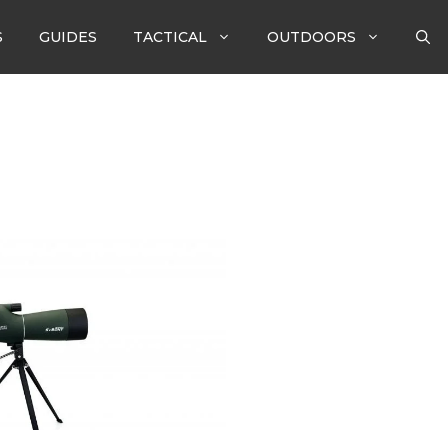
S
GUIDES
TACTICAL
OUTDOORS