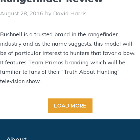
August 28, 2016
by
David Harris
Bushnell is a trusted brand in the rangefinder
industry and as the name suggests, this model will
be of particular interest to hunters that favor a bow.
It features Team Primos branding which will be
familiar to fans of their “Truth About Hunting”
television show.
LOAD MORE
About