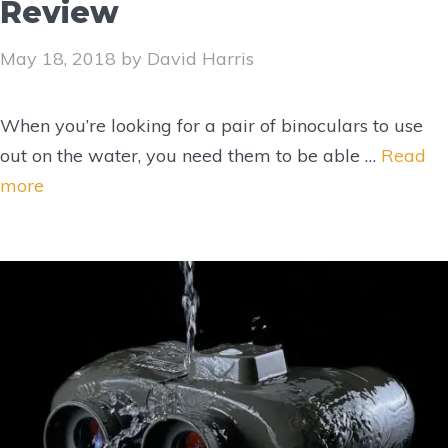
Review
May 18, 2018
by
David Harris
When you’re looking for a pair of binoculars to use
out on the water, you need them to be able …
Read
more