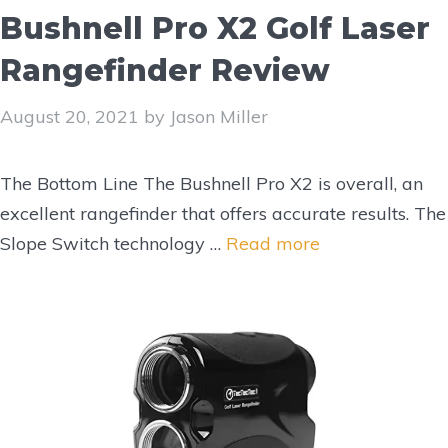
Bushnell Pro X2 Golf Laser
Rangefinder Review
August 20, 2021
by
Jason Miller
The Bottom Line The Bushnell Pro X2 is overall, an
excellent rangefinder that offers accurate results. The
Slope Switch technology …
Read more