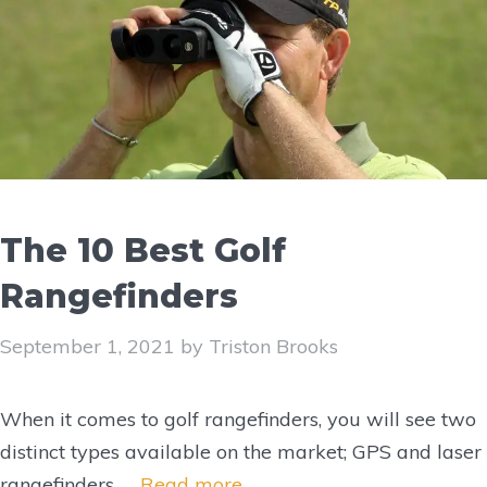
The 10 Best Golf
Rangefinders
September 1, 2021
by
Triston Brooks
When it comes to golf rangefinders, you will see two
distinct types available on the market; GPS and laser
rangefinders. …
Read more