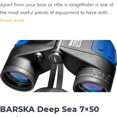
Apart from your bow or rifle, a rangefinder is one of
the most useful pieces of equipment to have with …
Read more
BARSKA Deep Sea 7×50