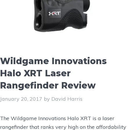
Wildgame Innovations
Halo XRT Laser
Rangefinder Review
January 20, 2017
by
David Harris
The Wildgame Innovations Halo XRT is a laser
rangefinder that ranks very high on the affordability