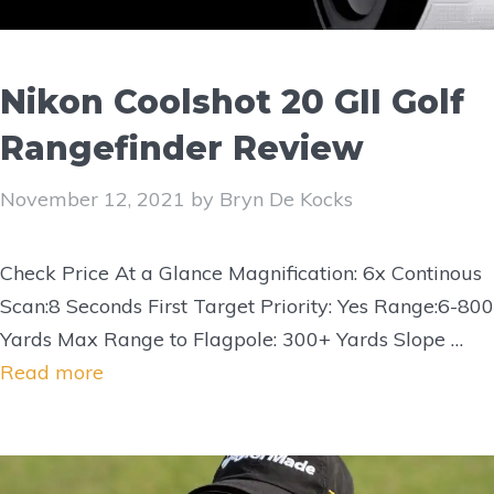
Nikon Coolshot 20 GII Golf
Rangefinder Review
November 12, 2021
by
Bryn De Kocks
Check Price At a Glance Magnification: 6x Continous
Scan:8 Seconds First Target Priority: Yes Range:6-800
Yards Max Range to Flagpole: 300+ Yards Slope …
Read more