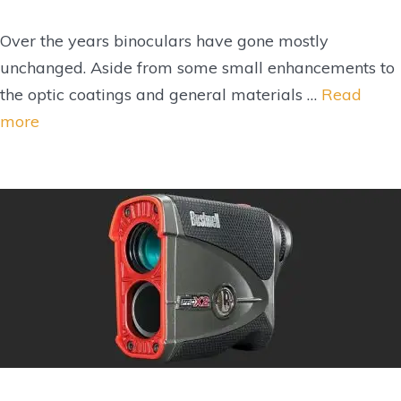
Over the years binoculars have gone mostly
unchanged. Aside from some small enhancements to
the optic coatings and general materials …
Read
more