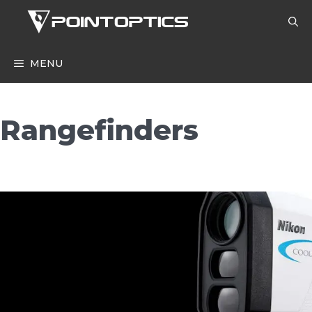
Skip
to
content
MENU
Rangefinders