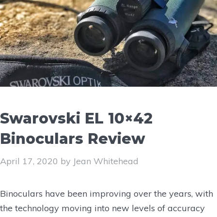
Swarovski EL 10×42
Binoculars Review
April 17, 2020
by
Jean Whitehead
Binoculars have been improving over the years, with
the technology moving into new levels of accuracy