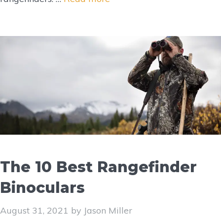
The 10 Best Rangefinder
Binoculars
August 31, 2021
by
Jason Miller