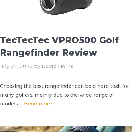
TecTecTec VPRO500 Golf
Rangefinder Review
July 27, 2020
by
David Harris
Choosing the best rangefinder can be a hard task for
many golfers, mainly due to the wide range of
models …
Read more