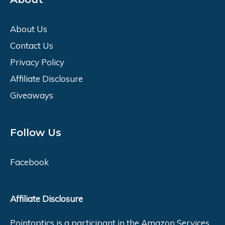
About Us
Contact Us
Privacy Policy
Affiliate Disclosure
Giveaways
Follow Us
Facebook
Affiliate Disclosure
Pointoptics is a participant in the Amazon Services