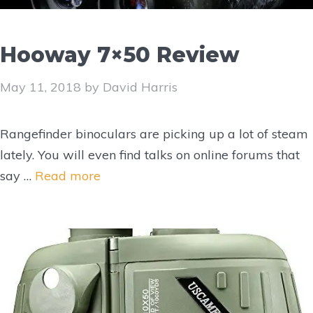
Hooway 7×50 Review
May 11, 2018
by
David Harris
Rangefinder binoculars are picking up a lot of steam
lately. You will even find talks on online forums that
say …
Read more