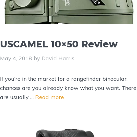
USCAMEL 10×50 Review
May 4, 2018
by
David Harris
If you’re in the market for a rangefinder binocular,
chances are you already know what you want. There
are usually …
Read more