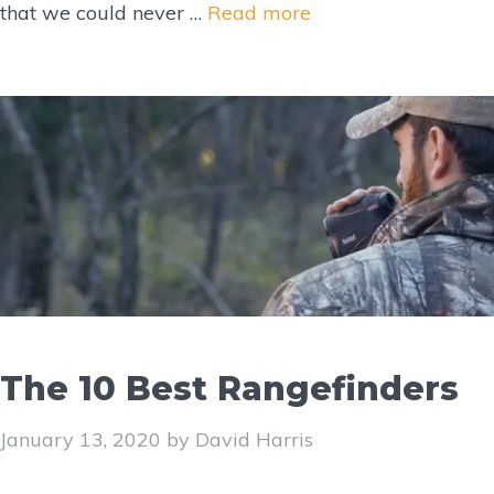
that we could never …
Read more
The 10 Best Rangefinders
January 13, 2020
by
David Harris