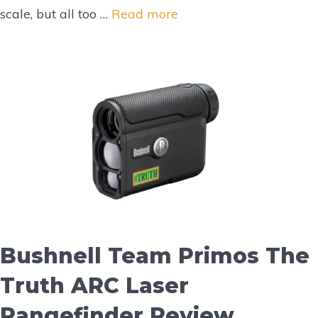
scale, but all too …
Read more
Bushnell Team Primos The
Truth ARC Laser
Rangefinder Review