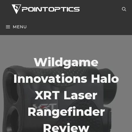
Skip
to
content
MENU
Wildgame
Innovations Halo
XRT Laser
Rangefinder
Review