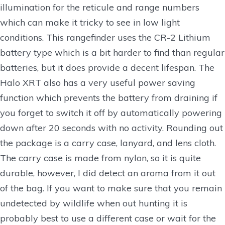
illumination for the reticule and range numbers
which can make it tricky to see in low light
conditions. This rangefinder uses the CR-2 Lithium
battery type which is a bit harder to find than regular
batteries, but it does provide a decent lifespan. The
Halo XRT also has a very useful power saving
function which prevents the battery from draining if
you forget to switch it off by automatically powering
down after 20 seconds with no activity. Rounding out
the package is a carry case, lanyard, and lens cloth.
The carry case is made from nylon, so it is quite
durable, however, I did detect an aroma from it out
of the bag. If you want to make sure that you remain
undetected by wildlife when out hunting it is
probably best to use a different case or wait for the