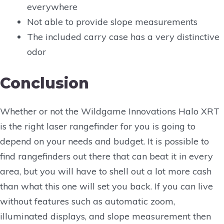
everywhere
Not able to provide slope measurements
The included carry case has a very distinctive
odor
Conclusion
Whether or not the Wildgame Innovations Halo XRT
is the right laser rangefinder for you is going to
depend on your needs and budget. It is possible to
find rangefinders out there that can beat it in every
area, but you will have to shell out a lot more cash
than what this one will set you back. If you can live
without features such as automatic zoom,
illuminated displays, and slope measurement then