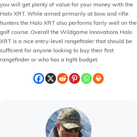
you will get plenty of value for your money with the
Halo XRT. While aimed primarily at bow and rifle
hunters the Halo XRT also performs fairly well on the
golf course. Overall the Wildgame Innovations Halo
XRT is a nice entry-level rangefinder that should be
sufficient for anyone looking to buy their first
rangefinder or who has a tight budget.