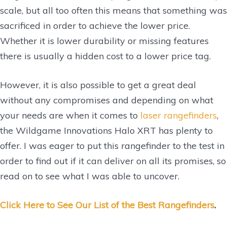
scale, but all too often this means that something was
sacrificed in order to achieve the lower price.
Whether it is lower durability or missing features
there is usually a hidden cost to a lower price tag.
However, it is also possible to get a great deal
without any compromises and depending on what
your needs are when it comes to
laser rangefinders
,
the Wildgame Innovations Halo XRT has plenty to
offer. I was eager to put this rangefinder to the test in
order to find out if it can deliver on all its promises, so
read on to see what I was able to uncover.
Click Here to See Our List of the Best Rangefinders
.