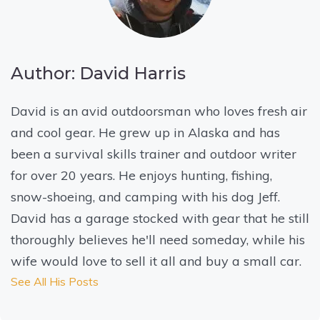
Author: David Harris
David is an avid outdoorsman who loves fresh air
and cool gear. He grew up in Alaska and has
been a survival skills trainer and outdoor writer
for over 20 years. He enjoys hunting, fishing,
snow-shoeing, and camping with his dog Jeff.
David has a garage stocked with gear that he still
thoroughly believes he'll need someday, while his
wife would love to sell it all and buy a small car.
See All His Posts