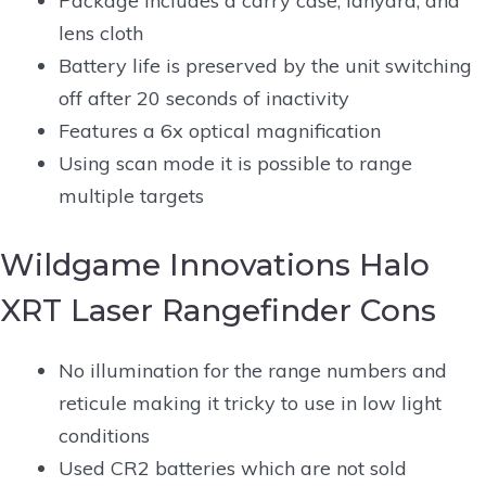
Package includes a carry case, lanyard, and
lens cloth
Battery life is preserved by the unit switching
off after 20 seconds of inactivity
Features a 6x optical magnification
Using scan mode it is possible to range
multiple targets
Wildgame Innovations Halo
XRT Laser Rangefinder Cons
No illumination for the range numbers and
reticule making it tricky to use in low light
conditions
Used CR2 batteries which are not sold