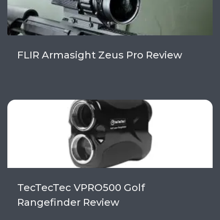
FLIR Armasight Zeus Pro Review
TecTecTec VPRO500 Golf
Rangefinder Review