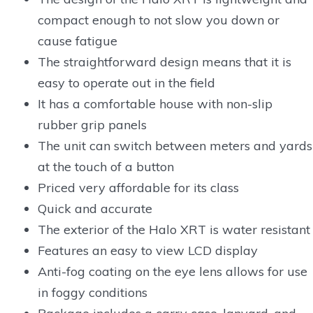
compact enough to not slow you down or
cause fatigue
The straightforward design means that it is
easy to operate out in the field
It has a comfortable house with non-slip
rubber grip panels
The unit can switch between meters and yards
at the touch of a button
Priced very affordable for its class
Quick and accurate
The exterior of the Halo XRT is water resistant
Features an easy to view LCD display
Anti-fog coating on the eye lens allows for use
in foggy conditions