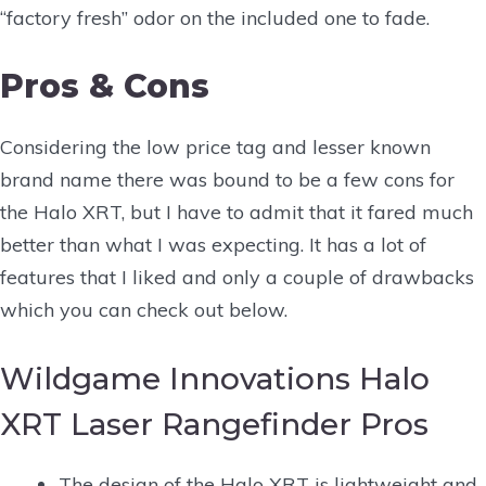
“factory fresh” odor on the included one to fade.
Pros & Cons
Considering the low price tag and lesser known
brand name there was bound to be a few cons for
the Halo XRT, but I have to admit that it fared much
better than what I was expecting. It has a lot of
features that I liked and only a couple of drawbacks
which you can check out below.
Wildgame Innovations Halo
XRT Laser Rangefinder Pros
The design of the Halo XRT is lightweight and