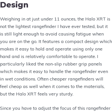
Design
Weighing in at just under 11 ounces, the Halo XRT is
not the lightest rangefinder I have ever tested, but it
is still light enough to avoid causing fatigue when
you are on the go. It features a compact design which
makes it easy to hold and operate using only one
hand and is relatively comfortable to operate. I
particularly liked the non-slip rubber grip panels
which makes it easy to handle the rangefinder even
in wet conditions. Often cheaper rangefinders will
feel cheap as well when it comes to the materials,
but the Halo XRT feels very sturdy.
Since you have to adjust the focus of this rangefinder