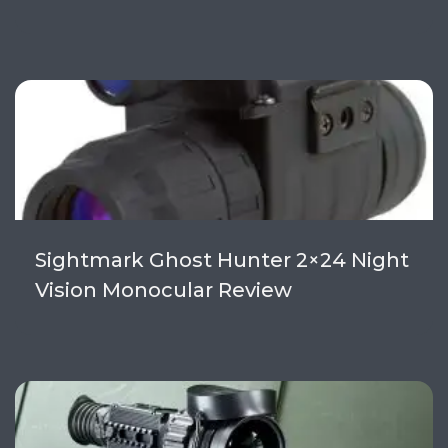
Sightmark Ghost Hunter 2×24 Night
Vision Monocular Review