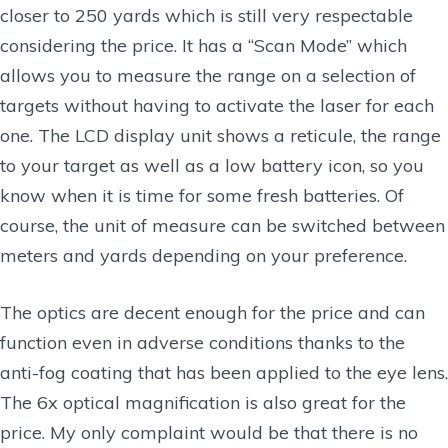
closer to 250 yards which is still very respectable
considering the price. It has a “Scan Mode” which
allows you to measure the range on a selection of
targets without having to activate the laser for each
one. The LCD display unit shows a reticule, the range
to your target as well as a low battery icon, so you
know when it is time for some fresh batteries. Of
course, the unit of measure can be switched between
meters and yards depending on your preference.
The optics are decent enough for the price and can
function even in adverse conditions thanks to the
anti-fog coating that has been applied to the eye lens.
The 6x optical magnification is also great for the
price. My only complaint would be that there is no