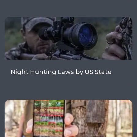
Night Hunting Laws by US State