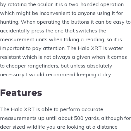
by rotating the ocular it is a two-handed operation
which might be inconvenient to anyone using it for
hunting. When operating the buttons it can be easy to
accidentally press the one that switches the
measurement units when taking a reading, so it is
important to pay attention. The Halo XRT is water
resistant which is not always a given when it comes
to cheaper rangefinders, but unless absolutely
necessary I would recommend keeping it dry.
Features
The Halo XRT is able to perform accurate
measurements up until about 500 yards, although for
deer sized wildlife you are looking at a distance