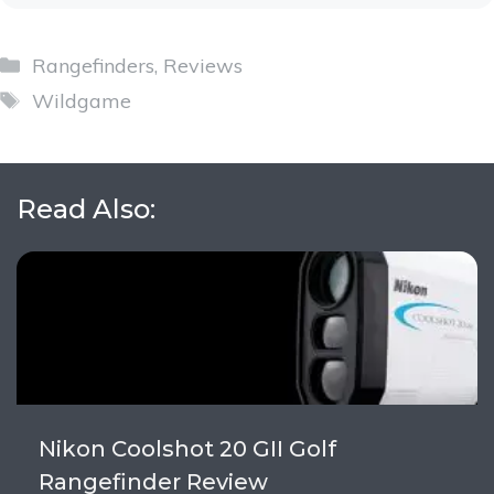
Categories
Rangefinders
,
Reviews
Tags
Wildgame
Read Also:
Nikon Coolshot 20 GII Golf
Rangefinder Review