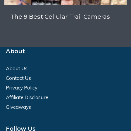
The 9 Best Cellular Trail Cameras
About
About Us
Contact Us
Privacy Policy
Affiliate Disclosure
Giveaways
Follow Us