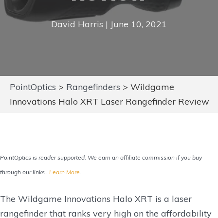
David Harris | June 10, 2021
PointOptics
>
Rangefinders
>
Wildgame
Innovations Halo XRT Laser Rangefinder Review
PointOptics is reader supported. We earn an affiliate commission if you buy
through our links .
Learn More
.
The Wildgame Innovations Halo XRT is a laser
rangefinder that ranks very high on the affordability