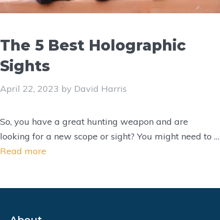
The 5 Best Holographic
Sights
April 22, 2023
by
David Harris
So, you have a great hunting weapon and are
looking for a new scope or sight? You might need to …
Read more