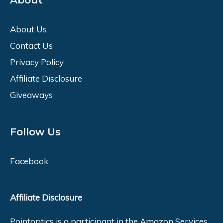
About
About Us
Contact Us
Privacy Policy
Affiliate Disclosure
Giveaways
Follow Us
Facebook
Affiliate Disclosure
Pointoptics is a participant in the Amazon Services