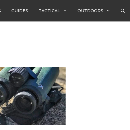
S
GUIDES
TACTICAL
OUTDOORS