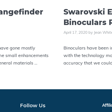
angefinder
Swarovski E
Binoculars
April 17, 2020
by
Jean Whit
 have gone mostly
Binoculars have been i
me small enhancements
with the technology mo
eneral materials …
accuracy that we coul
Follow Us
Affil