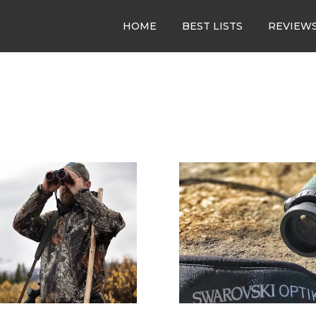
HOME
BEST LISTS
REVIEW