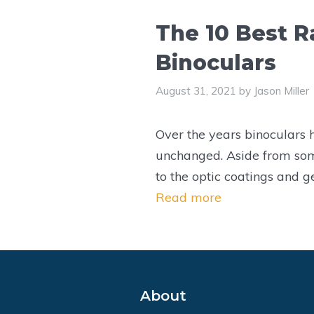
The 10 Best R
Binoculars
August 31, 2021
by
Jason Miller
Over the years binoculars
unchanged. Aside from so
to the optic coatings and g
Read more
About