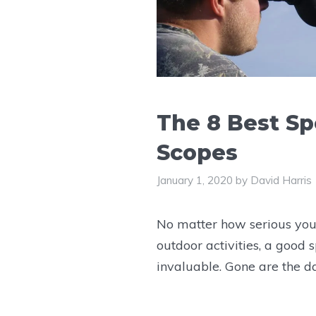
The 8 Best Sp
Scopes
January 1, 2020
by
David Harris
No matter how serious you
outdoor activities, a good s
invaluable. Gone are the 