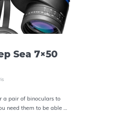
p Sea 7×50
is
 a pair of binoculars to
you need them to be able …