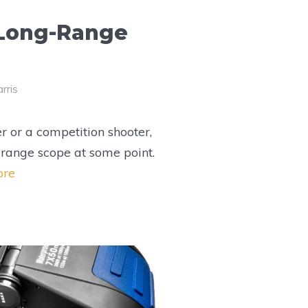
 Long-Range
rris
r or a competition shooter,
range scope at some point.
ore