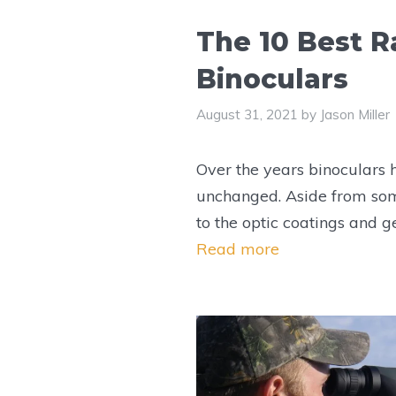
The 10 Best R
Binoculars
August 31, 2021
by
Jason Miller
Over the years binoculars
unchanged. Aside from so
to the optic coatings and g
Read more