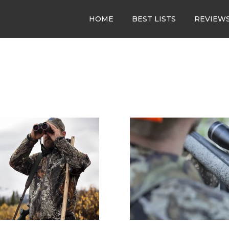
HOME
BEST LISTS
REVIEW