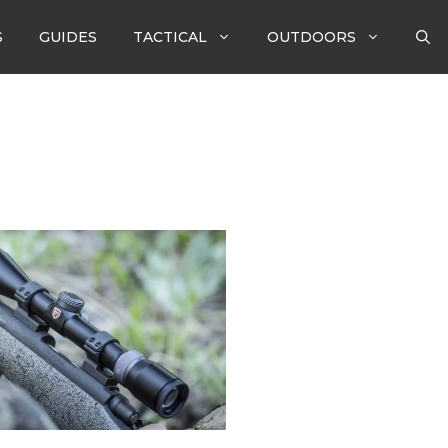
S
GUIDES
TACTICAL
OUTDOORS