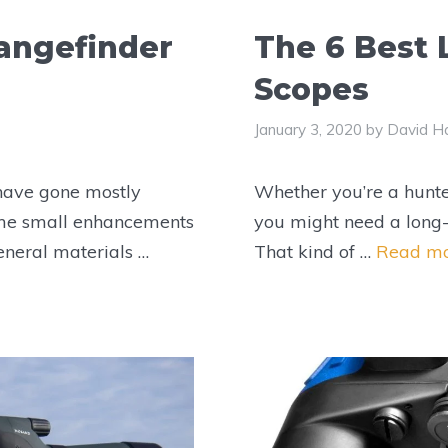
angefinder
The 6 Best
Scopes
January 3, 2020
by
David Ha
 have gone mostly
Whether you’re a hunte
me small enhancements
you might need a long-
eneral materials …
That kind of …
Read m