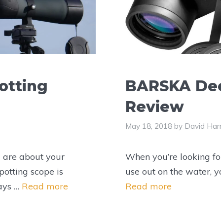
otting
BARSKA Dee
Review
May 18, 2018
by
David Harr
 are about your
When you’re looking for
potting scope is
use out on the water, 
days …
Read more
Read more