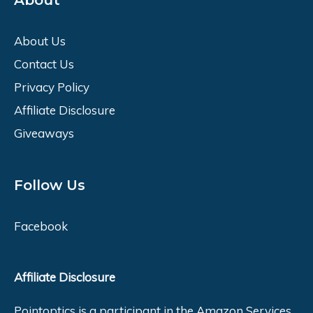
About
About Us
Contact Us
Privacy Policy
Affiliate Disclosure
Giveaways
Follow Us
Facebook
Affiliate Disclosure
Pointoptics is a participant in the Amazon Services