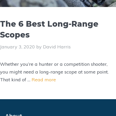
The 6 Best Long-Range
Scopes
January 3, 2020
by
David Harris
Whether you’re a hunter or a competition shooter,
you might need a long-range scope at some point.
That kind of …
Read more