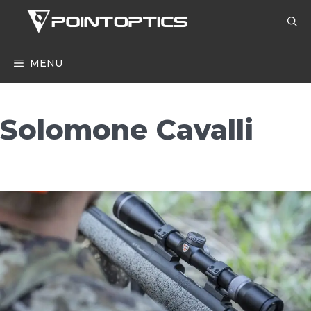
Skip
to
content
MENU
Solomone Cavalli