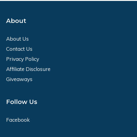
About
About Us
Contact Us
Privacy Policy
Affiliate Disclosure
Giveaways
Follow Us
Facebook