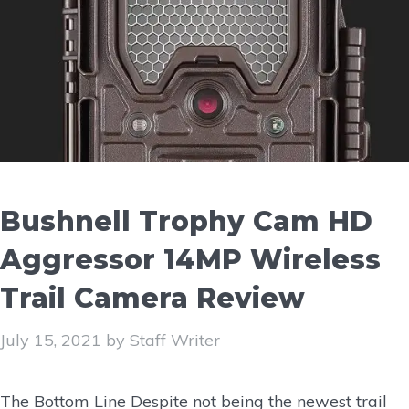
Bushnell Trophy Cam HD
Aggressor 14MP Wireless
Trail Camera Review
July 15, 2021
by
Staff Writer
The Bottom Line Despite not being the newest trail