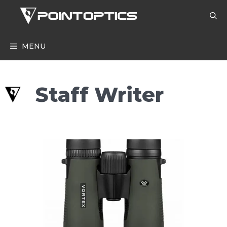
Skip
to
content
MENU
Staff Writer