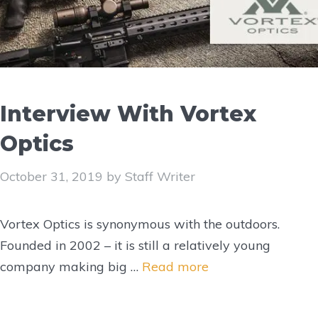
Interview With Vortex
Optics
October 31, 2019
by
Staff Writer
Vortex Optics is synonymous with the outdoors.
Founded in 2002 – it is still a relatively young
company making big …
Read more