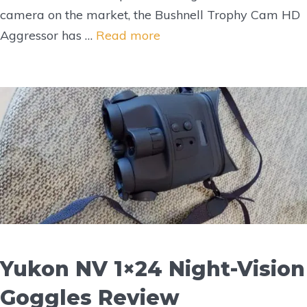
camera on the market, the Bushnell Trophy Cam HD
Aggressor has …
Read more
Yukon NV 1×24 Night-Vision
Goggles Review