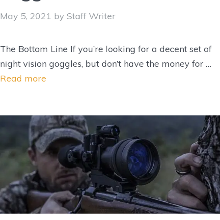
May 5, 2021
by
Staff Writer
The Bottom Line If you’re looking for a decent set of
night vision goggles, but don’t have the money for …
Read more