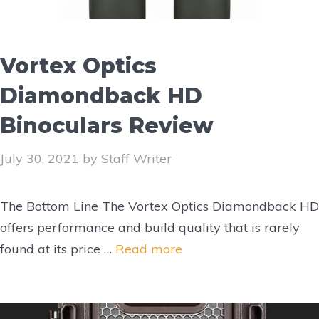
Vortex Optics
Diamondback HD
Binoculars Review
July 30, 2021
by
Staff Writer
The Bottom Line The Vortex Optics Diamondback HD
offers performance and build quality that is rarely
found at its price …
Read more