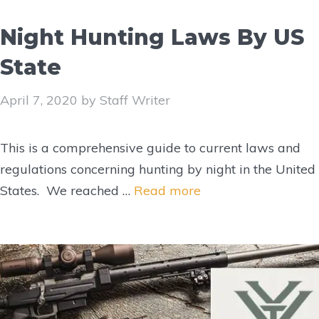
Night Hunting Laws By US
State
April 7, 2020
by
Staff Writer
This is a comprehensive guide to current laws and
regulations concerning hunting by night in the United
States. We reached …
Read more