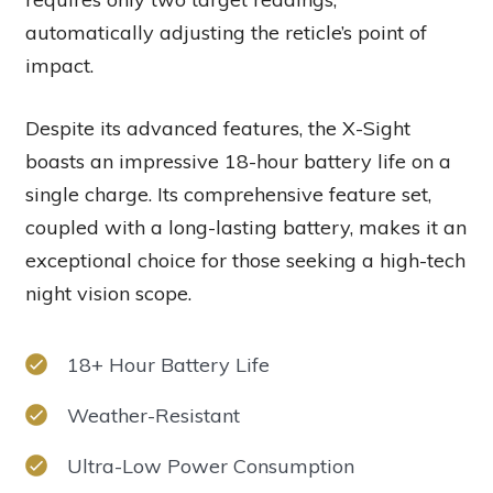
automatically adjusting the reticle’s point of
impact.
Despite its advanced features, the X-Sight
boasts an impressive 18-hour battery life on a
single charge. Its comprehensive feature set,
coupled with a long-lasting battery, makes it an
exceptional choice for those seeking a high-tech
night vision scope.
18+ Hour Battery Life
Weather-Resistant
Ultra-Low Power Consumption