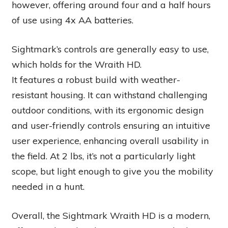
however, offering around four and a half hours
of use using 4x AA batteries.
Sightmark’s controls are generally easy to use,
which holds for the Wraith HD.
It features a robust build with weather-
resistant housing. It can withstand challenging
outdoor conditions, with its ergonomic design
and user-friendly controls ensuring an intuitive
user experience, enhancing overall usability in
the field. At 2 lbs, it’s not a particularly light
scope, but light enough to give you the mobility
needed in a hunt.
Overall, the Sightmark Wraith HD is a modern,