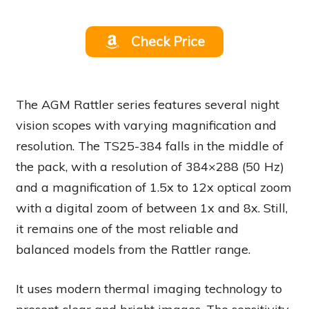
Check Price
The AGM Rattler series features several night
vision scopes with varying magnification and
resolution. The TS25-384 falls in the middle of
the pack, with a resolution of 384×288 (50 Hz)
and a magnification of 1.5x to 12x optical zoom
with a digital zoom of between 1x and 8x. Still,
it remains one of the most reliable and
balanced models from the Rattler range.
It uses modern thermal imaging technology to