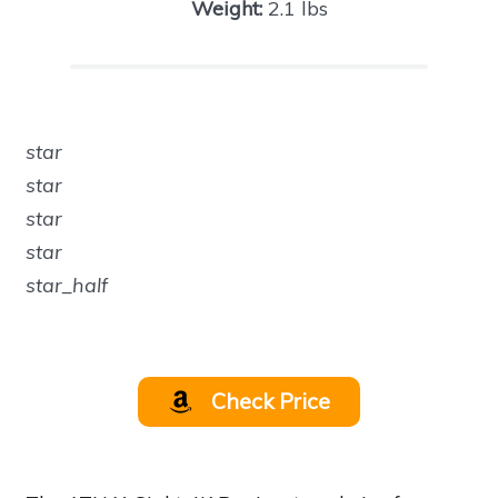
Weight:
2.1 lbs
star
star
star
star
star_half
Check Price