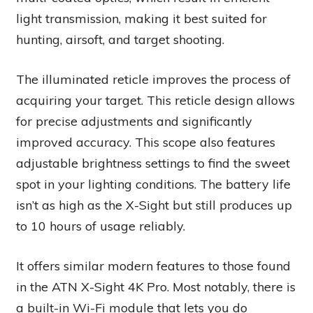
light transmission, making it best suited for
hunting, airsoft, and target shooting.
The illuminated reticle improves the process of
acquiring your target. This reticle design allows
for precise adjustments and significantly
improved accuracy. This scope also features
adjustable brightness settings to find the sweet
spot in your lighting conditions. The battery life
isn’t as high as the X-Sight but still produces up
to 10 hours of usage reliably.
It offers similar modern features to those found
in the ATN X-Sight 4K Pro. Most notably, there is
a built-in Wi-Fi module that lets you do