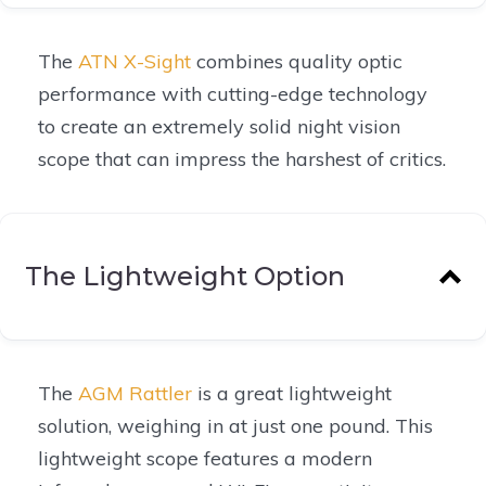
The
ATN X-Sight
combines quality optic
performance with cutting-edge technology
to create an extremely solid night vision
scope that can impress the harshest of critics.
The Lightweight Option
The
AGM Rattler
is a great lightweight
solution, weighing in at just one pound. This
lightweight scope features a modern