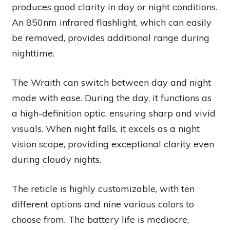
produces good clarity in day or night conditions.
An 850nm infrared flashlight, which can easily
be removed, provides additional range during
nighttime.
The Wraith can switch between day and night
mode with ease. During the day, it functions as
a high-definition optic, ensuring sharp and vivid
visuals. When night falls, it excels as a night
vision scope, providing exceptional clarity even
during cloudy nights.
The reticle is highly customizable, with ten
different options and nine various colors to
choose from. The battery life is mediocre,