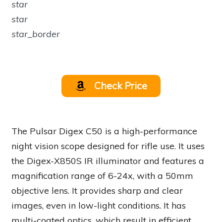
star
star
star_border
Check Price
The Pulsar Digex C50 is a high-performance
night vision scope designed for rifle use. It uses
the Digex-X850S IR illuminator and features a
magnification range of 6-24x, with a 50mm
objective lens. It provides sharp and clear
images, even in low-light conditions. It has
multi-coated optics, which result in efficient