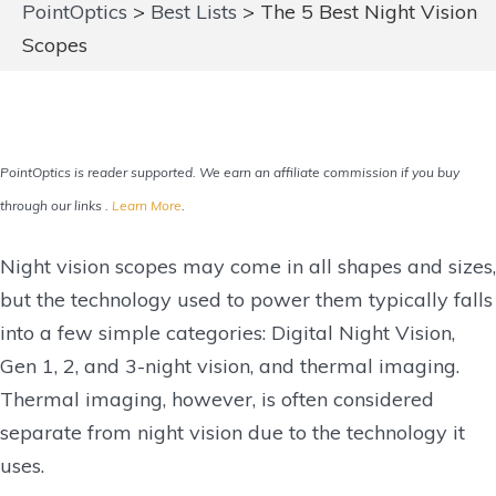
PointOptics
>
Best Lists
>
The 5 Best Night Vision
Scopes
PointOptics is reader supported. We earn an affiliate commission if you buy
through our links .
Learn More
.
Night vision scopes may come in all shapes and sizes,
but the technology used to power them typically falls
into a few simple categories: Digital Night Vision,
Gen 1, 2, and 3-night vision, and thermal imaging.
Thermal imaging, however, is often considered
separate from night vision due to the technology it
uses.