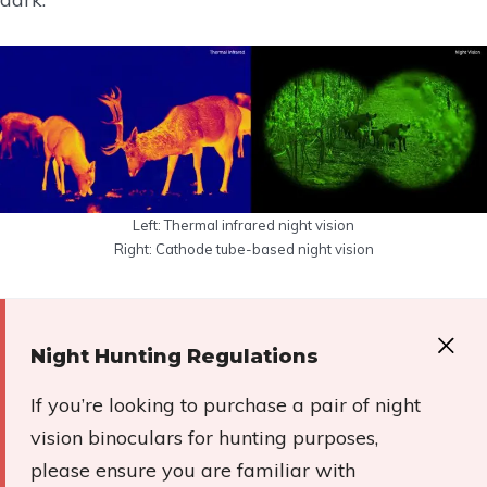
Left: Thermal infrared night vision
Right: Cathode tube-based night vision
Night Hunting Regulations
If you’re looking to purchase a pair of night
vision binoculars for hunting purposes,
please ensure you are familiar with