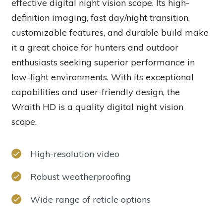
effective digital night vision scope. Its high-
definition imaging, fast day/night transition,
customizable features, and durable build make
it a great choice for hunters and outdoor
enthusiasts seeking superior performance in
low-light environments. With its exceptional
capabilities and user-friendly design, the
Wraith HD is a quality digital night vision
scope.
High-resolution video
Robust weatherproofing
Wide range of reticle options