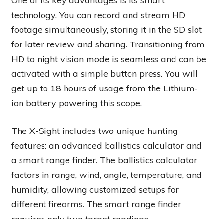
One of its key advantages is its smart
technology. You can record and stream HD
footage simultaneously, storing it in the SD slot
for later review and sharing. Transitioning from
HD to night vision mode is seamless and can be
activated with a simple button press. You will
get up to 18 hours of usage from the Lithium-
ion battery powering this scope.
The X-Sight includes two unique hunting
features: an advanced ballistics calculator and
a smart range finder. The ballistics calculator
factors in range, wind, angle, temperature, and
humidity, allowing customized setups for
different firearms. The smart range finder
requires only two target readings,