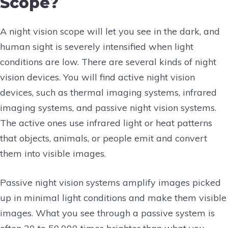
Scope?
A night vision scope will let you see in the dark, and
human sight is severely intensified when light
conditions are low. There are several kinds of night
vision devices. You will find active night vision
devices, such as thermal imaging systems, infrared
imaging systems, and passive night vision systems.
The active ones use infrared light or heat patterns
that objects, animals, or people emit and convert
them into visible images.
Passive night vision systems amplify images picked
up in minimal light conditions and make them visible
images. What you see through a passive system is