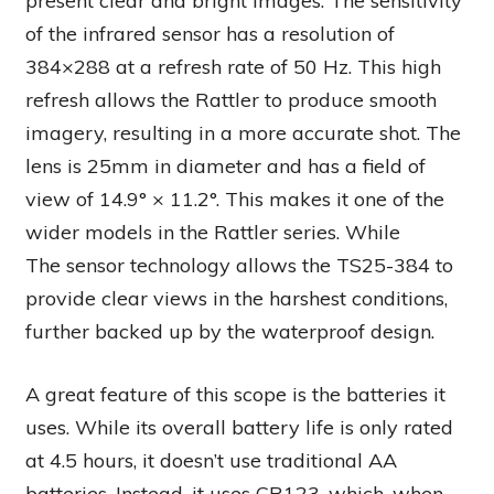
present clear and bright images. The sensitivity
of the infrared sensor has a resolution of
384×288 at a refresh rate of 50 Hz. This high
refresh allows the Rattler to produce smooth
imagery, resulting in a more accurate shot. The
lens is 25mm in diameter and has a field of
view of 14.9° × 11.2°. This makes it one of the
wider models in the Rattler series. While
The sensor technology allows the TS25-384 to
provide clear views in the harshest conditions,
further backed up by the waterproof design.
A great feature of this scope is the batteries it
uses. While its overall battery life is only rated
at 4.5 hours, it doesn’t use traditional AA
batteries. Instead, it uses CR123, which, when