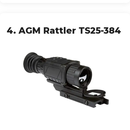
4. AGM Rattler TS25-384