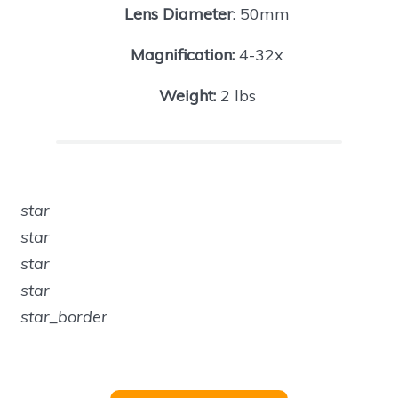
Lens Diameter
: 50mm
Magnification:
4-32x
Weight:
2 lbs
star
star
star
star
star_border