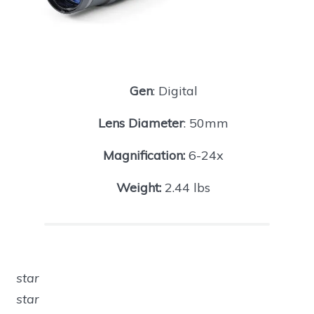
Gen
: Digital
Lens Diameter
: 50mm
Magnification:
6-24x
Weight:
2.44 lbs
star
star