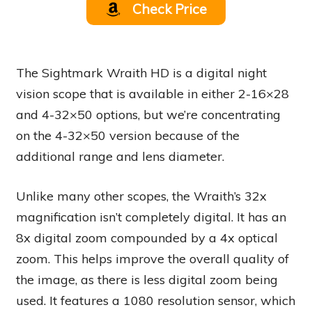
Check Price
The Sightmark Wraith HD is a digital night
vision scope that is available in either 2-16×28
and 4-32×50 options, but we’re concentrating
on the 4-32×50 version because of the
additional range and lens diameter.
Unlike many other scopes, the Wraith’s 32x
magnification isn’t completely digital. It has an
8x digital zoom compounded by a 4x optical
zoom. This helps improve the overall quality of
the image, as there is less digital zoom being
used. It features a 1080 resolution sensor, which