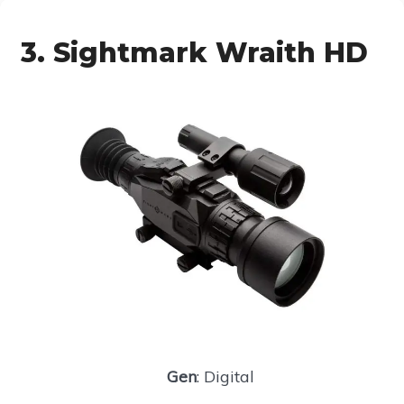
3. Sightmark Wraith HD
Gen
: Digital