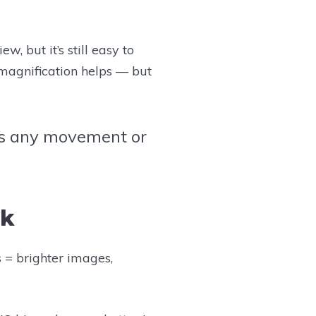
w, but it’s still easy to
 magnification helps — but
ies any movement or
lk
s = brighter images,