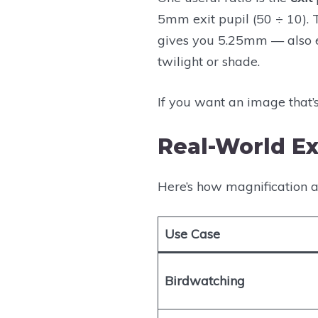
5mm exit pupil (50 ÷ 10). 
gives you 5.25mm — also ex
twilight or shade.
If you want an image that’
Real-World E
Here’s how magnification a
Use Case
Birdwatching