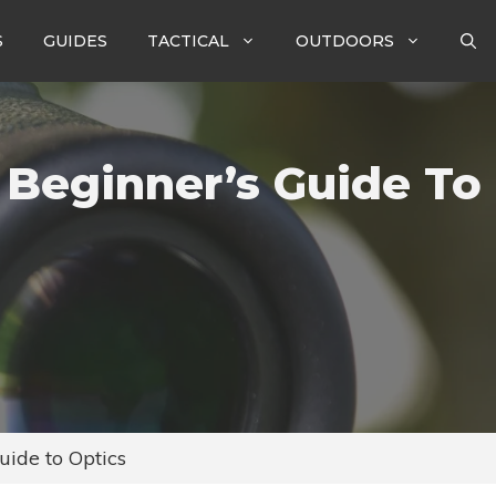
S
GUIDES
TACTICAL
OUTDOORS
 Beginner’s Guide To
uide to Optics