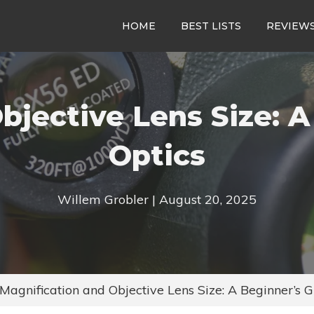
HOME
BEST LISTS
REVIEW
bjective Lens Size: A
Optics
Willem Grobler | August 20, 2025
Magnification and Objective Lens Size: A Beginner’s G