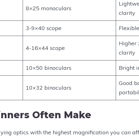
Lightwe
8×25 monoculars
clarity
3-9×40 scope
Flexibl
Higher 
4-16×44 scope
clarity
10×50 binoculars
Bright 
Good ba
10×32 binoculars
portabil
inners Often Make
ng optics with the highest magnification you can affo