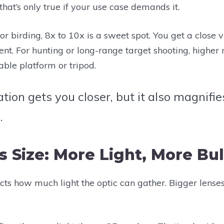
that’s only true if your use case demands it.
r birding, 8x to 10x is a sweet spot. You get a close vie
nt. For hunting or long-range target shooting, higher
ble platform or tripod.
ation gets you closer, but it also magnif
.
s Size: More Light, More Bu
ects how much light the optic can gather. Bigger lense