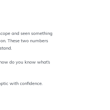
le scope and seen something
ction. These two numbers
stand.
 how do you know what’s
optic with confidence.