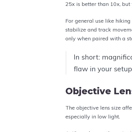
25x is better than 10x, but 
For general use like hiking o
stabilize and track moveme
only when paired with a sta
In short: magnific
flaw in your setup
Objective Len
The objective lens size aff
especially in low light.