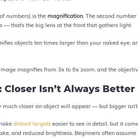
 of numbers) is the
magnification
. The second number 
 — that’s the big lens at the front that gathers light.
fies objects ten times larger than your naked eye, an
e image magnifies from 3x to 9x zoom, and the objecti
: Closer Isn’t Always Better
w much closer an object will appear — but bigger isn’t
 make
distant targets
easier to see in detail, but it com
hake, and reduced brightness. Beginners often assume 1