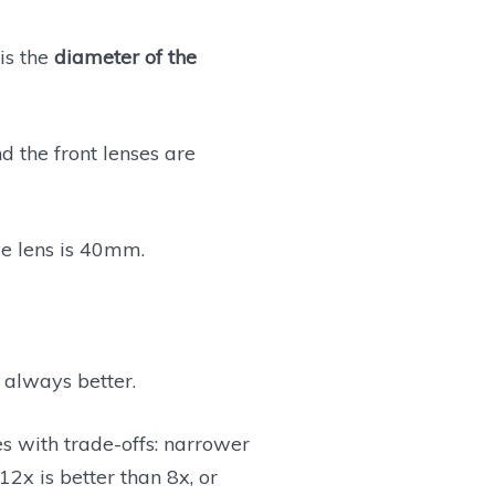
is the
diameter of the
d the front lenses are
ve lens is 40mm.
 always better.
es with trade-offs: narrower
2x is better than 8x, or