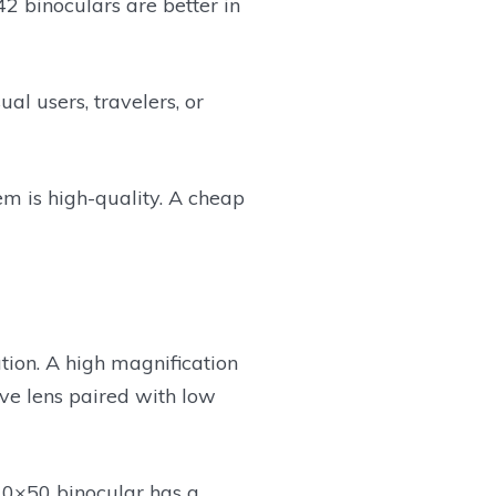
2 binoculars are better in
l users, travelers, or
tem is high-quality. A cheap
ation. A high magnification
ive lens paired with low
 10×50 binocular has a