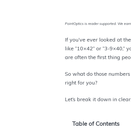
PointOptics is reader supported. We earn 
If you’ve ever looked at th
like “10×42” or “3-9×40,” y
are often the first thing p
So what do those numbers
right for you?
Let’s break it down in clea
Table of Contents