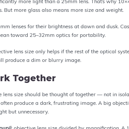
icantly more light than a 25mm lens. That’s why 10×4
s. But more glass also means more size and weight.
mm lenses for their brightness at dawn and dusk. Casua
lean toward 25–32mm optics for portability.
tive lens size only helps if the rest of the optical sys
l produce a dim or blurry image.
rk Together
 lens size should be thought of together — not in isol
l often produce a dark, frustrating image. A big object
ght but unnecessary.
 pupil
: objective lens size divided by magnification. A