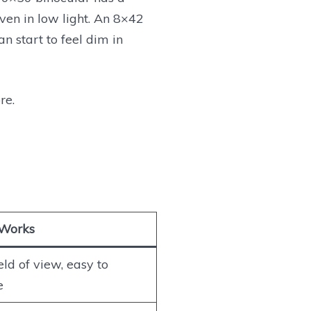
ven in low light. An 8×42
 start to feel dim in
re.
 Works
eld of view, easy to
e