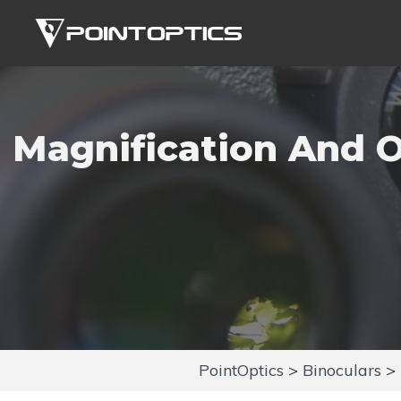
Skip
to
content
Magnification And O
PointOptics
>
Binoculars
>