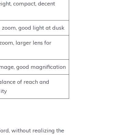
ight, compact, decent
e zoom, good light at dusk
zoom, larger lens for
image, good magnification
lance of reach and
ity
rd, without realizing the