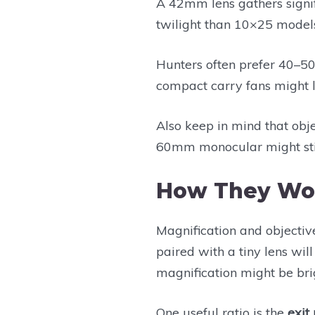
A 42mm lens gathers signif
twilight than 10×25 model
Hunters often prefer 40–50
compact carry fans might 
Also keep in mind that objec
60mm monocular might stil
How They Wo
Magnification and objective
paired with a tiny lens wil
magnification might be bri
One useful ratio is the
exit