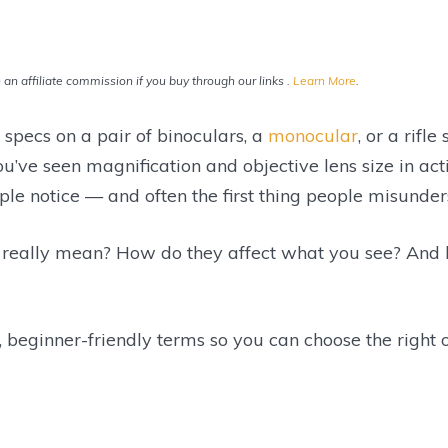
an affiliate commission if you buy through our links .
Learn More
.
e specs on a pair of binoculars, a
monocular
, or a rif
ou’ve seen magnification and objective lens size in a
eople notice — and often the first thing people misunder
 really mean? How do they affect what you see? And
r, beginner-friendly terms so you can choose the right 