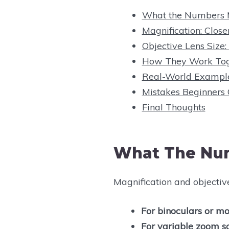
What the Numbers
Magnification: Close
Objective Lens Size:
How They Work Tog
Real-World Exampl
Mistakes Beginners
Final Thoughts
What The Nu
Magnification and objectiv
For binoculars or mo
For variable zoom s