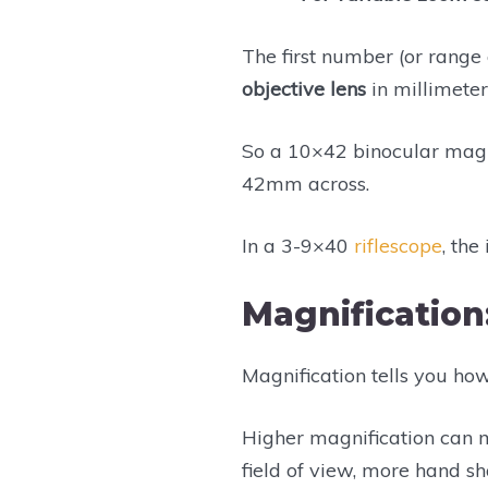
The first number (or range
objective lens
in millimeters
So a 10×42 binocular magni
42mm across.
In a 3-9×40
riflescope
, th
Magnification
Magnification tells you ho
Higher magnification can
field of view, more hand s