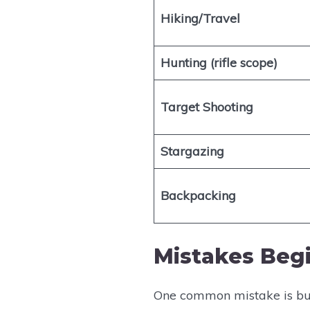
Hiking/Travel
Hunting (rifle scope)
Target Shooting
Stargazing
Backpacking
Mistakes Beg
One common mistake is buyi