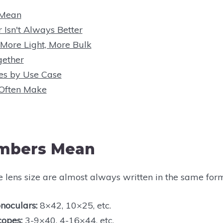
 Mean
r Isn't Always Better
 More Light, More Bulk
ether
es by Use Case
 Often Make
mbers Mean
e lens size are almost always written in the same for
noculars:
8×42, 10×25, etc.
copes:
3-9×40, 4-16×44, etc.