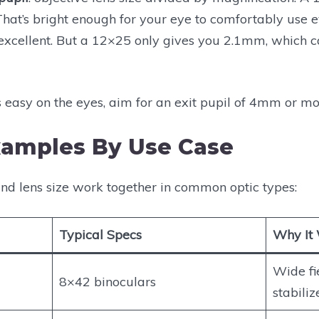
That’s bright enough for your eye to comfortably use e
cellent. But a 12×25 only gives you 2.1mm, which can
s easy on the eyes, aim for an exit pupil of 4mm or mo
xamples By Use Case
nd lens size work together in common optic types:
Typical Specs
Why It
Wide fi
8×42 binoculars
stabiliz