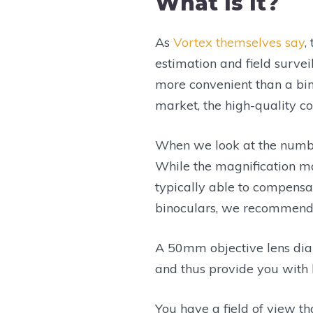
What Is It?
As
Vortex themselves say
,
estimation and field survei
more convenient than a bin
market, the high-quality c
When we look at the numbe
While the magnification ma
typically able to compensat
binoculars, we recommend y
A 50mm objective lens diam
and thus provide you with b
You have a field of view th