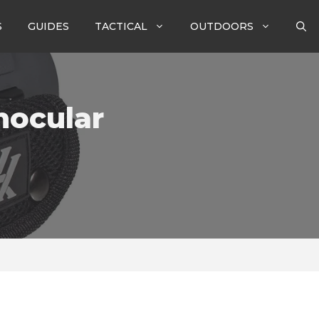
S
GUIDES
TACTICAL
OUTDOORS
nocular