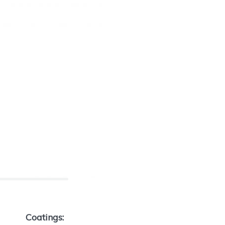
Coatings: