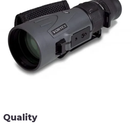
 Quality