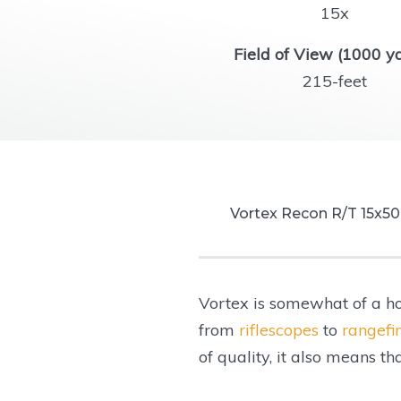
15x
Field of View (1000 ya
215-feet
Vortex Recon R/T 15x5
Magnification:
Vortex is somewhat of a ho
Objective Lens Diamet
from
riflescopes
to
rangefi
Fogproof:
of quality, it also means t
Waterproof:
Eye Relief: