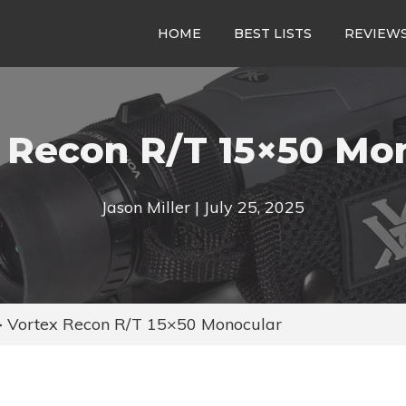
HOME
BEST LISTS
REVIEW
 Recon R/T 15×50 Mo
Jason Miller | July 25, 2025
>
Vortex Recon R/T 15×50 Monocular