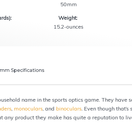
50mm
rds):
Weight:
15.2-ounces
0mm Specifications
usehold name in the sports optics game. They have s
er:
nders
,
monoculars
, and
binoculars
. Even though that’s
hat any product they make has quite a reputation to liv