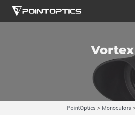
Skip
to
content
Vortex
PointOptics
>
Monoculars