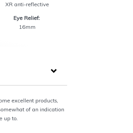
XR anti-reflective
Eye Relief:
16mm
ome excellent products,
 somewhat of an indication
e up to.