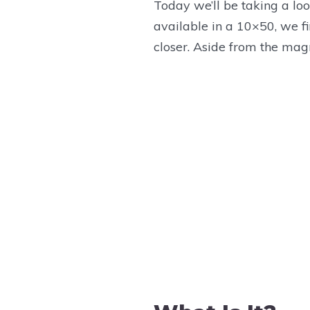
Today we’ll be taking a loo
Exit Pupil:
available in a 10×50, we fi
Linear Field of View:
closer. Aside from the magni
Angular Field of View:
Close Focus:
Length:
Width:
Weight:
Parts Diagram
D
Product Manual