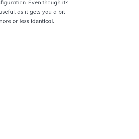
iguration. Even though it’s
eful, as it gets you a bit
ore or less identical.