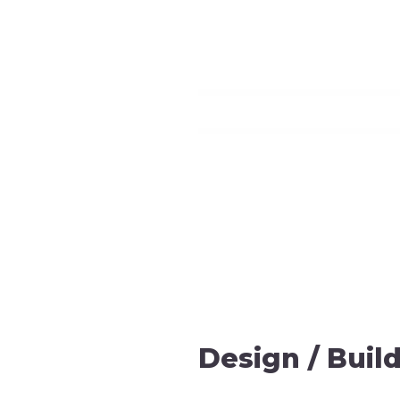
Design / Build