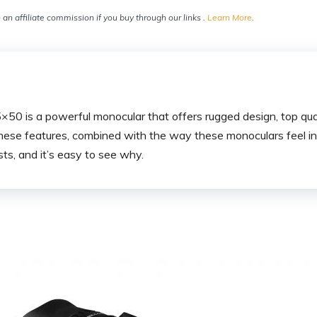
an affiliate commission if you buy through our links .
Learn More
.
0 is a powerful monocular that offers rugged design, top qual
hese features, combined with the way these monoculars feel in 
ts, and it’s easy to see why.