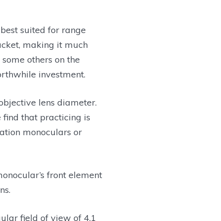
best suited for range
jacket, making it much
n some others on the
orthwhile investment.
bjective lens diameter.
ind that practicing is
cation monoculars or
monocular’s front element
ns.
ular field of view of 4.1