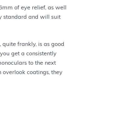
16mm of eye relief, as well
y standard and will suit
, quite frankly, is as good
 you get a consistently
monoculars to the next
n overlook coatings, they