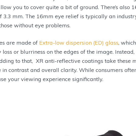
allow you to cover quite a bit of ground. There’s also 
f 3.3 mm. The 16mm eye relief is typically an industr
those without eye problems.
es are made of
Extra-low dispersion (ED) glass
, which
ty loss or blurriness on the edges of the image. Instead,
dding to that, XR anti-reflective coatings take these 
e in contrast and overall clarity. While consumers ofte
ase your viewing experience significantly.