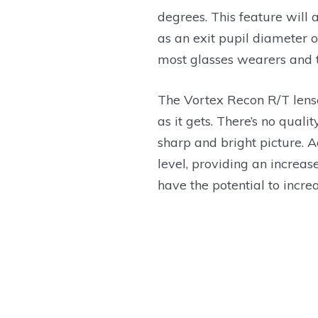
degrees. This feature will 
as an exit pupil diameter o
most glasses wearers and 
The Vortex Recon R/T lens
as it gets. There’s no quali
sharp and bright picture. A
level, providing an increas
have the potential to incre