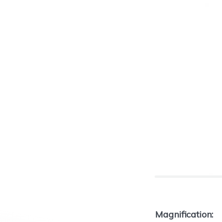
Magnification: