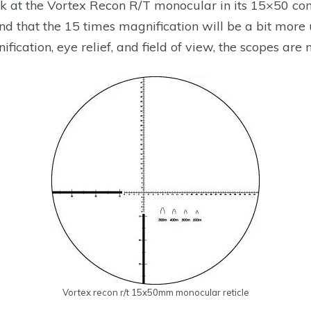
k at the Vortex Recon R/T monocular in its 15×50 conf
nd that the 15 times magnification will be a bit more us
fication, eye relief, and field of view, the scopes are m
ownload From Manufacturer
Download From Manufacturer
Vortex recon r/t 15x50mm monocular reticle