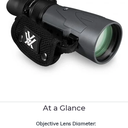
At a Glance
Objective Lens Diameter: