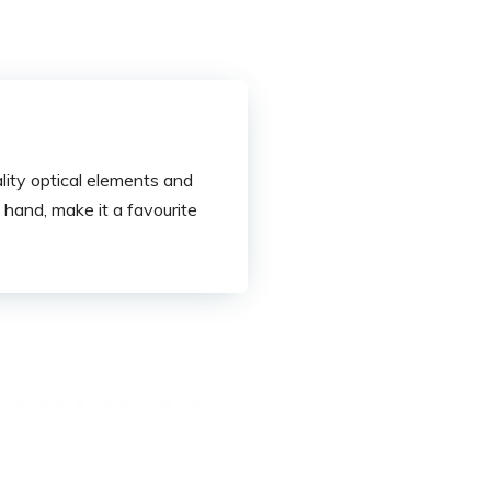
ity optical elements and
hand, make it a favourite