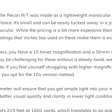
 the Recon R/T was made as a lightweight monocular 
llance. It’s small and can be easily tucked away in a 
ocular. While the pricing is a bit more expensive tha
oatings that Vortex has used on these make them a w
rs, you have a 15 times magnification and a 50mm o
y be challenging for those without a steady hand, we f
e. If you find yourself struggling with higher magnifi
ou opt for the 10x version instead.
eter will ensure that you get ample light into your 
etter visual quality and clarity in lower light conditio
at’s 215 feet at 1000 yards, which translates to an ang