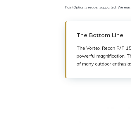
PointOptics is reader supported. We earn 
The Bottom Line
The Vortex Recon R/T 15×5
powerful magnification. T
of many outdoor enthusias